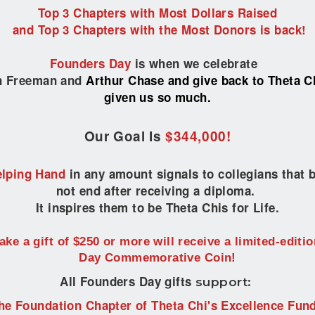
Top 3 Chapters with Most Dollars Raised
and Top 3
Chapters with the Most Donors
is back!
Founders Day
i
s when we celebrate
on Freeman
and
Arthur Chase and give back to Theta Ch
given us so much.
Our Goal Is
$344,000!
lping Hand
in any amount signals to collegians that
not end after receiving a diploma.
It inspires them to be Theta Chis for Life.
ke a gift of $250 or more will receive a limited-editi
Day Commemorative Coin!
All Founders Day gifts
support:
he Foundation Chapter of Theta Chi's Excellence Fund