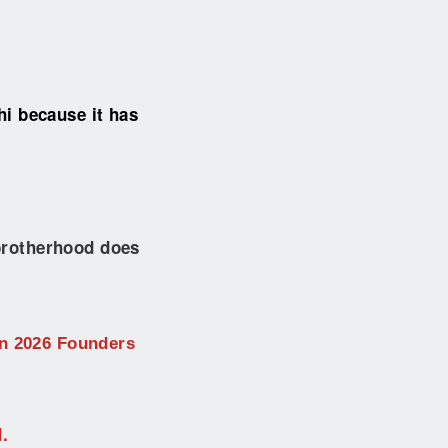
i because it has
 brotherhood does
on 2026 Founders
.