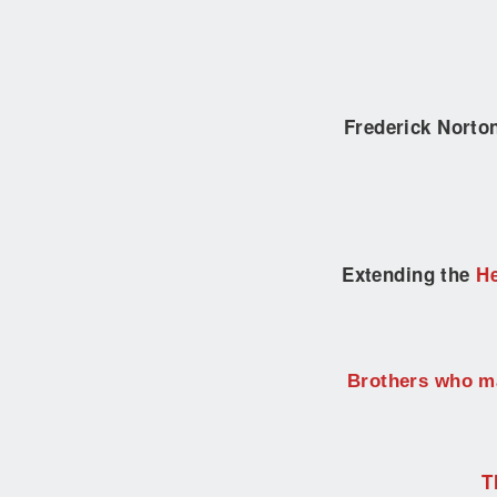
Frederick Nort
Extending the
He
Brothers who ma
T