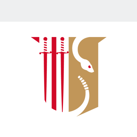
Connect With Us: